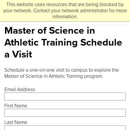
This website uses resources that are being blocked by
University
Lynchburg
of
your network. Contact your network administrator for more
information.
Master of Science in
Athletic Training Schedule
a Visit
Schedule a one-on-one visit to campus to explore the
Master of Science in Athletic Training program.
Email Address
First Name
Last Name