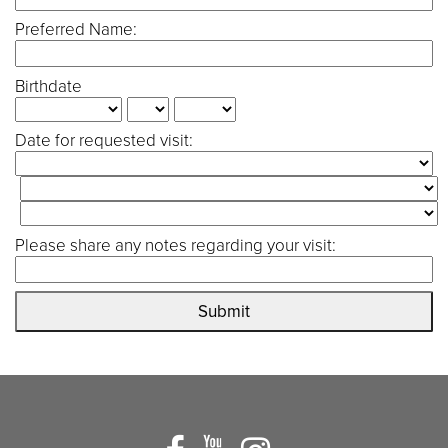
Preferred Name:
Birthdate
Date for requested visit:
Please share any notes regarding your visit:
Submit