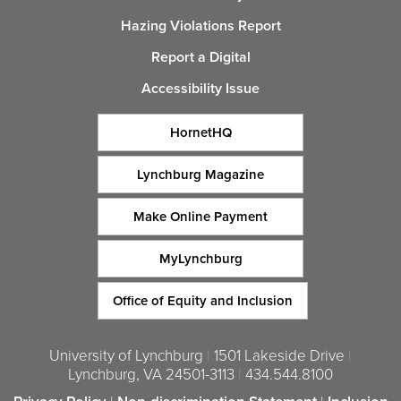
Hazing Violations Report
Report a Digital
Accessibility Issue
HornetHQ
Lynchburg Magazine
Make Online Payment
MyLynchburg
Office of Equity and Inclusion
University of Lynchburg
|
1501 Lakeside Drive
|
Lynchburg, VA 24501-3113
|
434.544.8100