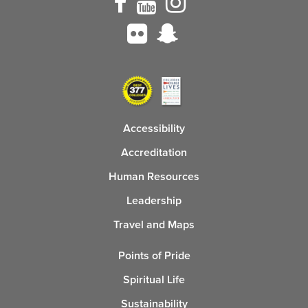
Accessibility
Accreditation
Human Resources
Leadership
Travel and Maps
Points of Pride
Spiritual Life
Sustainability