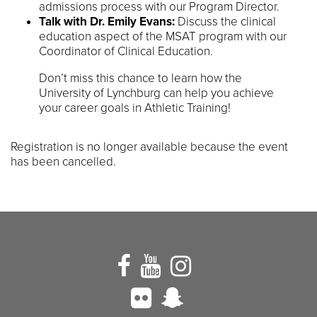
admissions process with our Program Director.
Talk with Dr. Emily Evans:
Discuss the clinical
education aspect of the MSAT program with our
Coordinator of Clinical Education.
Don’t miss this chance to learn how the
University of Lynchburg can help you achieve
your career goals in Athletic Training!
Registration is no longer available because the event
has been cancelled.