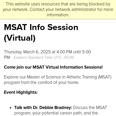
This website uses resources that are being blocked by
University
Lynchburg
of
your network. Contact your network administrator for more
information.
MSAT Info Session
(Virtual)
Thursday, March 6, 2025 at 4:00 PM until 5:00
PM
Eastern Standard Time UTC -05:00
Come join our MSAT Virtual Information Sessions!
Explore our Master of Science in Athletic Training (MSAT)
program from the comfort of your home.
Event Highlights:
Talk with Dr. Debbie Bradney:
Discuss the MSAT
program, your potential career path, and the