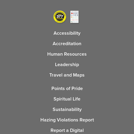
Accessibility
Accreditation
Human Resources
Leadership
Travel and Maps
Points of Pride
Spiritual Life
Sustainability
Hazing Violations Report
Report a Digital