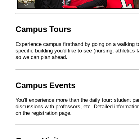
Campus Tours
Experience campus firsthand by going on a walking to
specific building you'd like to see (nursing, athletics fa
so we can plan ahead.
Campus Events
You'll experience more than the daily tour: student pa
discussions with professors, etc. Detailed informatio
on the registration page.