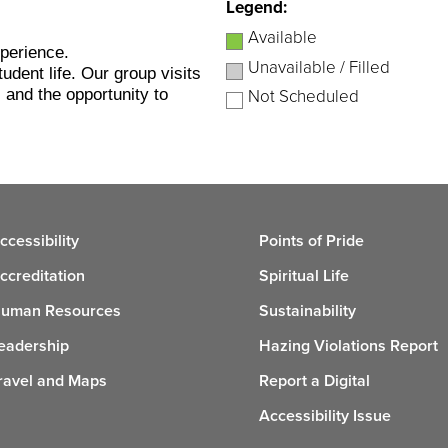
Legend:
Available
xperience.
Unavailable / Filled
udent life. Our group visits
 and the opportunity to
Not Scheduled
ccessibility
Points of Pride
ccreditation
Spiritual Life
uman Resources
Sustainability
eadership
Hazing Violations Report
ravel and Maps
Report a Digital
Accessibility Issue