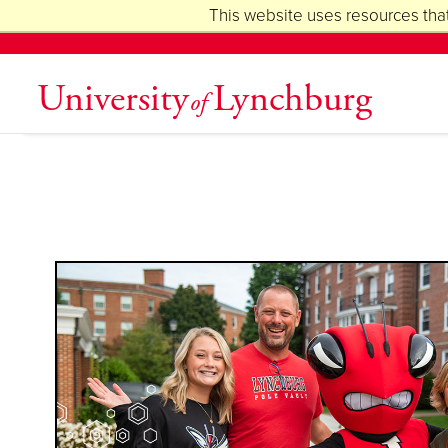
This website uses resources that
University
Lynchburg
of