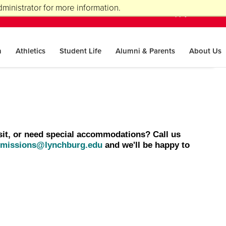
ministrator for more information.
A-Z Index
Visit
Apply
Give
n
Athletics
Student Life
Alumni & Parents
About Us
sit, or need special accommodations? Call us
missions@lynchburg.edu
and we'll be happy to