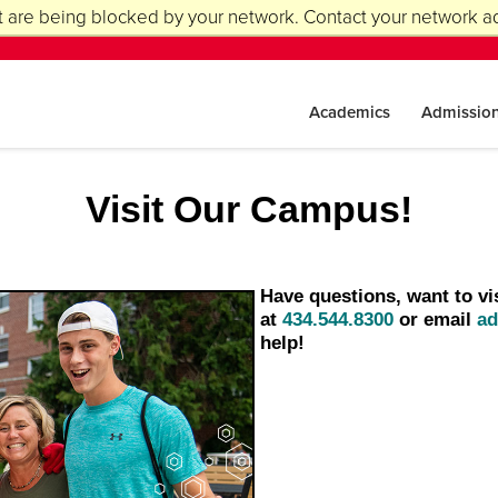
 are being blocked by your network. Contact your network ad
Academics
Admissio
Visit Our Campus!
Have questions, want to vi
at
434.544.8300
or email
ad
help!