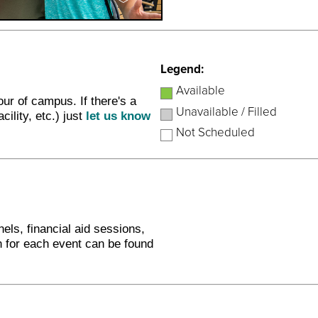
Legend:
Available
ur of campus. If there's a
Unavailable / Filled
cility, etc.) just
let us know
Not Scheduled
nels, financial aid sessions,
n for each event can be found