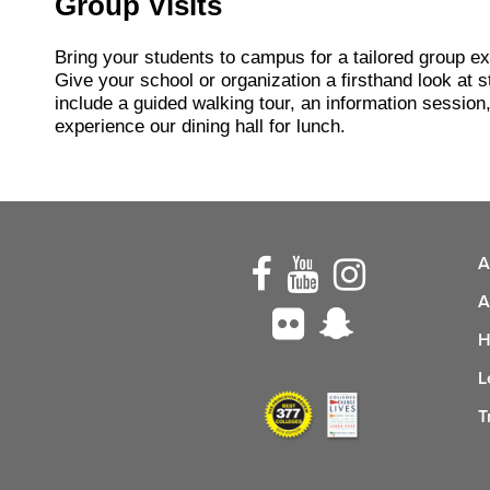
Group Visits
Bring your students to campus for a tailored group e
Give your school or organization a firsthand look at st
include a guided walking tour, an information session,
experience our dining hall for lunch.
A
A
H
L
T