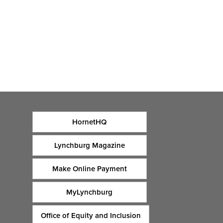
HornetHQ
Lynchburg Magazine
Make Online Payment
MyLynchburg
Office of Equity and Inclusion