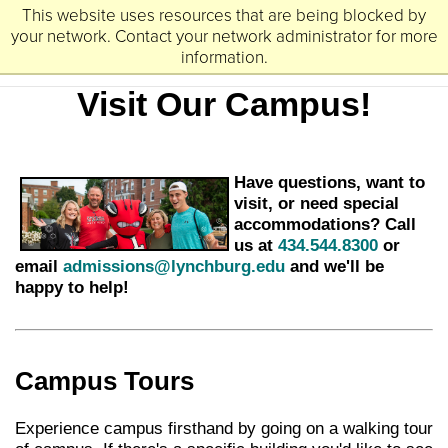
This website uses resources that are being blocked by
University
Lynchburg
of
your network. Contact your network administrator for more
information.
Visit Our Campus!
Have questions, want to
visit, or need special
accommodations? Call
us at
434.544.8300
or
email
admissions@lynchburg.edu
and we'll be
happy to help!
Campus Tours
Experience campus firsthand by going on a walking tour