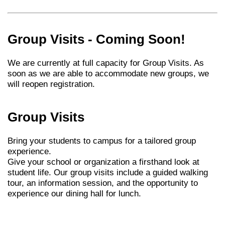
Group Visits - Coming Soon!
We are currently at full capacity for Group Visits. As
soon as we are able to accommodate new groups, we
will reopen registration.
Group Visits
Bring your students to campus for a tailored group
experience.
Give your school or organization a firsthand look at
student life. Our group visits include a guided walking
tour, an information session, and the opportunity to
experience our dining hall for lunch.