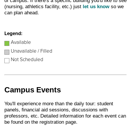
of campus. If there's a specific building you'd like to see
(nursing, athletics facility, etc.) just
let us know
so we
can plan ahead.
Legend:
Available
Unavailable / Filled
Not Scheduled
Campus Events
You'll experience more than the daily tour: student
panels, financial aid sessions, discussions with
professors, etc. Detailed information for each event can
be found on the registration page.