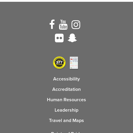
Accessibility
Accreditation
Human Resources
Leadership
Travel and Maps