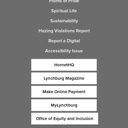
Points of Pride
Spiritual Life
Sustainability
Hazing Violations Report
Report a Digital
Accessibility Issue
HornetHQ
Lynchburg Magazine
Make Online Payment
MyLynchburg
Office of Equity and Inclusion