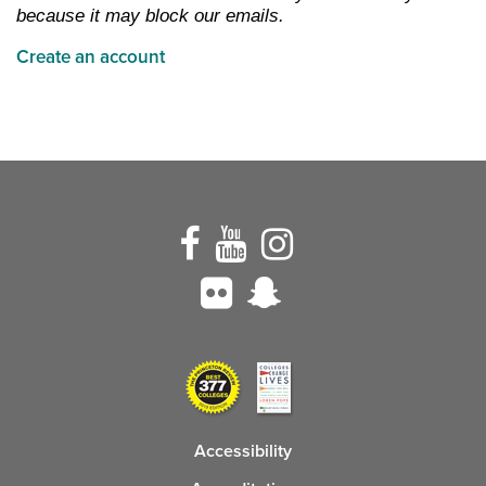
because it may block our emails.
Create an account
Accessibility