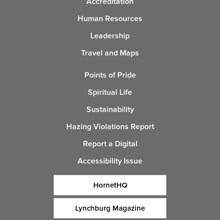
Accreditation
Human Resources
Leadership
Travel and Maps
Points of Pride
Spiritual Life
Sustainability
Hazing Violations Report
Report a Digital
Accessibility Issue
HornetHQ
Lynchburg Magazine