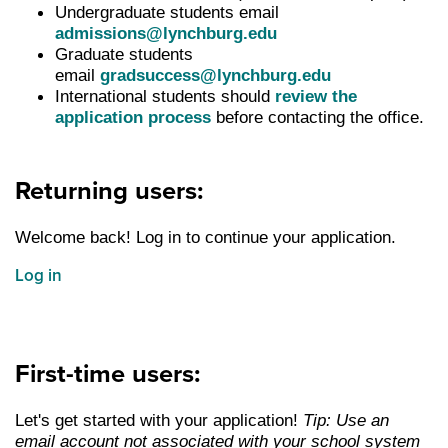
Undergraduate students email
admissions@lynchburg.edu
Graduate students
email
gradsuccess@lynchburg.edu
International students should
review the
application process
before contacting the office.
Returning users:
Welcome back! Log in to continue your application.
Log in
First-time users:
Let's get started with your application!
Tip: Use an
email account not associated with your school system