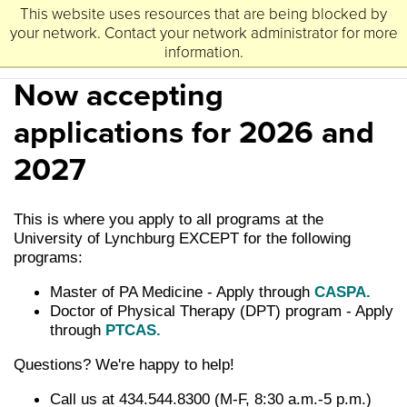
This website uses resources that are being blocked by
University
Lynchburg
of
your network. Contact your network administrator for more
information.
Now accepting
applications for 2026 and
2027
This is where you apply to all programs at the
University of Lynchburg EXCEPT for the following
programs:
Master of PA Medicine - Apply through
CASPA.
Doctor of Physical Therapy (DPT) program - Apply
through
PTCAS.
Questions? We're happy to help!
Call us at 434.544.8300 (M-F, 8:30 a.m.-5 p.m.)