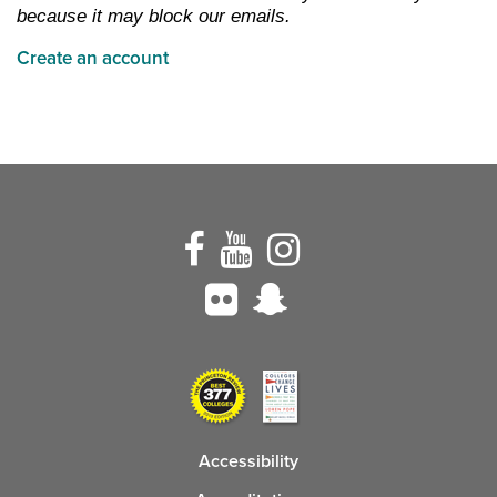
because it may block our emails.
Create an account
Accessibility