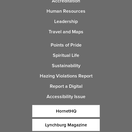
Accreditation
Human Resources
Leadership
Travel and Maps
Points of Pride
Spiritual Life
Sustainability
Hazing Violations Report
Report a Digital
Accessibility Issue
HornetHQ
Lynchburg Magazine