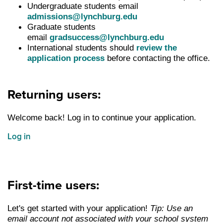
Undergraduate students email
admissions@lynchburg.edu
Graduate students
email
gradsuccess@lynchburg.edu
International students should
review the
application process
before contacting the office.
Returning users:
Welcome back! Log in to continue your application.
Log in
First-time users:
Let's get started with your application!
Tip: Use an
email account not associated with your school system