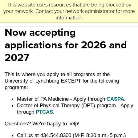
This website uses resources that are being blocked by
University
Lynchburg
of
your network. Contact your network administrator for more
information.
Now accepting
applications for 2026 and
2027
This is where you apply to all programs at the
University of Lynchburg EXCEPT for the following
programs:
Master of PA Medicine - Apply through
CASPA.
Doctor of Physical Therapy (DPT) program - Apply
through
PTCAS.
Questions? We're happy to help!
Call us at 434.544.8300 (M-F, 8:30 a.m.-5 p.m.)